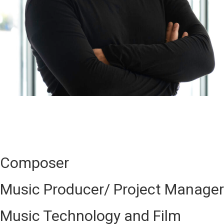
Composer
Music Producer/ Project Manager
Music Technology and Film