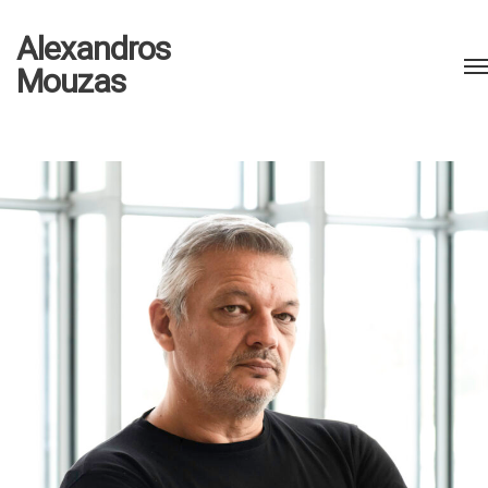
Alexandros
Mouzas