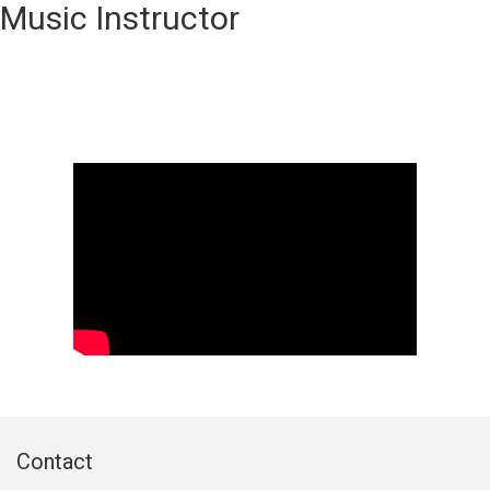
Music Instructor
Contact