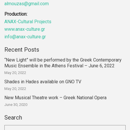
almouzas@gmail.com
Production:
ANAX-Cultural Projects
www.anax-culture.gr
info@anax-culture.gr
Recent Posts
“New Light” will be performed by the Greek Contemporary
Music Ensemble in the Athens Festival – June 6, 2022
May 20, 2022
Shades in Hades available on GNO TV
May 20, 2022
New Musical Theatre work – Greek National Opera
June 30, 2020
Search
Search